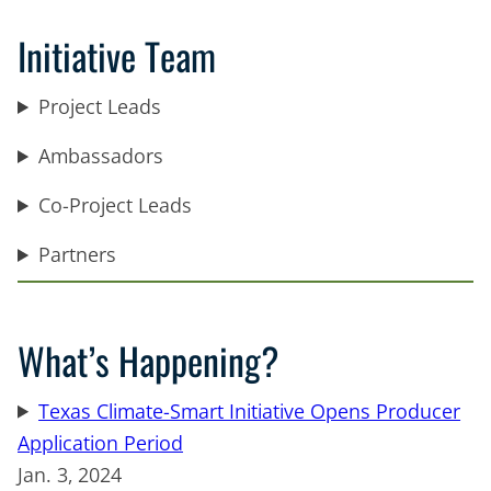
Initiative Team
Project Leads
Ambassadors
Co-Project Leads
Partners
What’s Happening?
Texas Climate-Smart Initiative Opens Producer
Application Period
Jan. 3, 2024