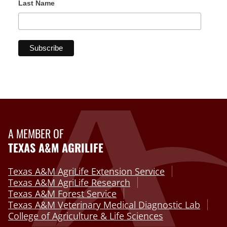
Last Name
A MEMBER OF
TEXAS A&M AGRILIFE
Texas A&M AgriLife Extension Service
Texas A&M AgriLife Research
Texas A&M Forest Service
Texas A&M Veterinary Medical Diagnostic Lab
College of Agriculture & Life Sciences