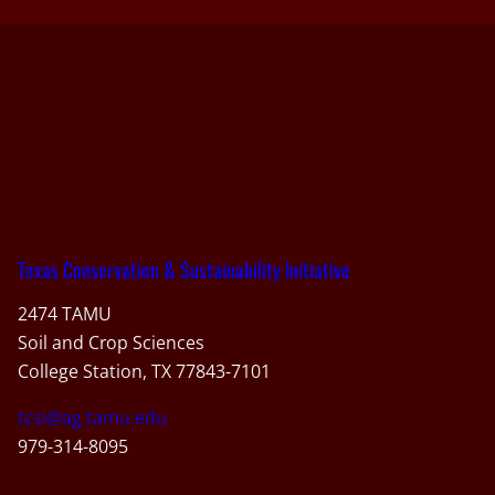
Texas Conservation & Sustainability Initiative
2474 TAMU
Soil and Crop Sciences
College Station, TX 77843-7101
tcsi@ag.tamu.edu
979-314-8095