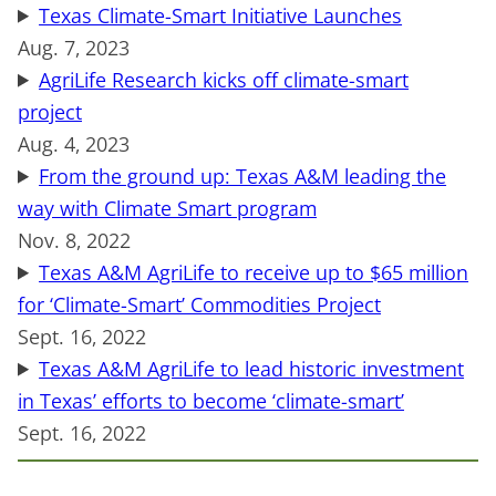
Texas Climate-Smart Initiative Launches
Aug. 7, 2023
AgriLife Research kicks off climate-smart
project
Aug. 4, 2023
From the ground up: Texas A&M leading the
way with Climate Smart program
Nov. 8, 2022
Texas A&M AgriLife to receive up to $65 million
for ‘Climate-Smart’ Commodities Project
Sept. 16, 2022
Texas A&M AgriLife to lead historic investment
in Texas’ efforts to become ‘climate-smart’
Sept. 16, 2022