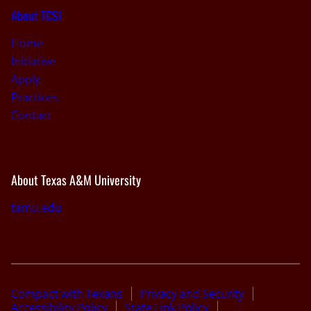
About TCSI
Home
Initiative
Apply
Practices
Contact
About Texas A&M University
tamu.edu
Compact with Texans
Privacy and Security
Accessibility Policy
State Link Policy