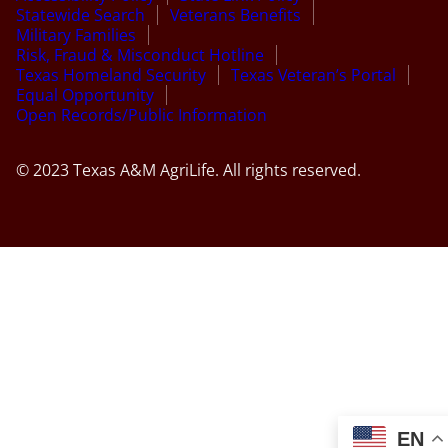
Statewide Search
Veterans Benefits
Military Families
Risk, Fraud & Misconduct Hotline
Texas Homeland Security
Texas Veteran’s Portal
Equal Opportunity
Open Records/Public Information
© 2023 Texas A&M AgriLife. All rights reserved.
EN