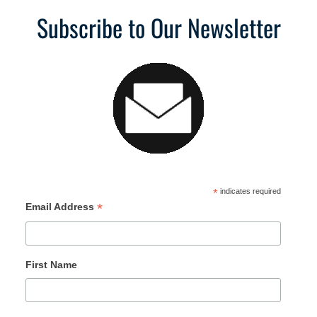
Subscribe to Our Newsletter
*
indicates required
*
Email Address
First Name