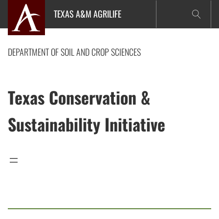
Skip
TEXAS A&M AGRILIFE
to
content
DEPARTMENT OF SOIL AND CROP SCIENCES
Texas Conservation &
Sustainability Initiative